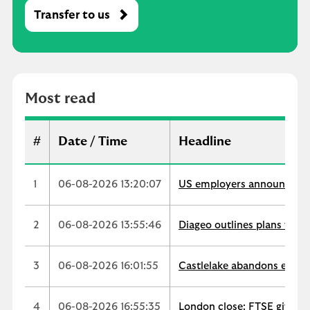
Transfer to us
M
o
s
t
r
Most read
e
a
d
#
Date / Time
Headline
1
06-08-2026 13:20:07
US employers announce 33,
2
06-08-2026 13:55:46
Diageo outlines plans for $
3
06-08-2026 16:01:55
Castlelake abandons easyJe
4
06-08-2026 16:55:35
London close: FTSE gives u