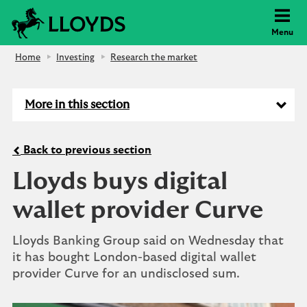
Lloyds Bank
Menu
Home
Investing
Research the market
More in this section
Back to previous section
Lloyds buys digital
wallet provider Curve
Lloyds Banking Group said on Wednesday that
it has bought London-based digital wallet
provider Curve for an undisclosed sum.