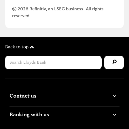
© 2026 Refinitiv, an LSEG business. All rights
reserved.
Back to top
Contact us
Banking with us