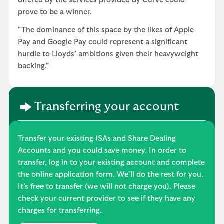
offered by the services provided by Curve could
prove to be a winner.
"The dominance of this space by the likes of Apple
Pay and Google Pay could represent a significant
hurdle to Lloyds’ ambitions given their heavyweight
backing."
Transferring your account
Transfer your existing ISAs and Share Dealing
Accounts and you could save money. In order to
transfer, log in to your existing account and complete
the online application form. We’ll do the rest for you.
It’s free to transfer (we will not charge you). Please
check your current provider to see if they have any
charges for transferring.