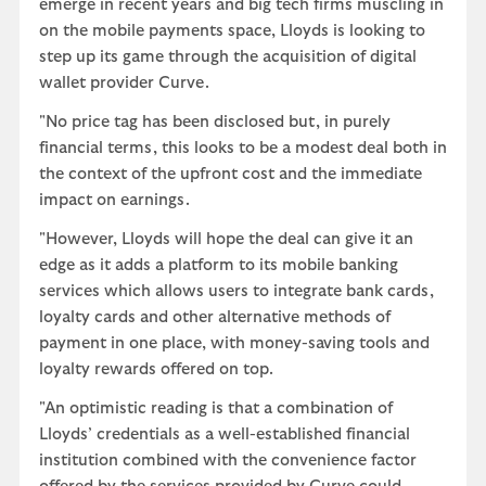
emerge in recent years and big tech firms muscling in
on the mobile payments space, Lloyds is looking to
step up its game through the acquisition of digital
wallet provider Curve.
"No price tag has been disclosed but, in purely
financial terms, this looks to be a modest deal both in
the context of the upfront cost and the immediate
impact on earnings.
"However, Lloyds will hope the deal can give it an
edge as it adds a platform to its mobile banking
services which allows users to integrate bank cards,
loyalty cards and other alternative methods of
payment in one place, with money-saving tools and
loyalty rewards offered on top.
"An optimistic reading is that a combination of
Lloyds’ credentials as a well-established financial
institution combined with the convenience factor