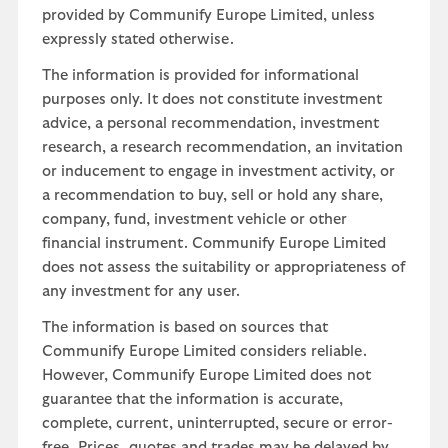
provided by Communify Europe Limited, unless
expressly stated otherwise.
The information is provided for informational
purposes only. It does not constitute investment
advice, a personal recommendation, investment
research, a research recommendation, an invitation
or inducement to engage in investment activity, or
a recommendation to buy, sell or hold any share,
company, fund, investment vehicle or other
financial instrument. Communify Europe Limited
does not assess the suitability or appropriateness of
any investment for any user.
The information is based on sources that
Communify Europe Limited considers reliable.
However, Communify Europe Limited does not
guarantee that the information is accurate,
complete, current, uninterrupted, secure or error-
free. Prices, quotes and trades may be delayed by