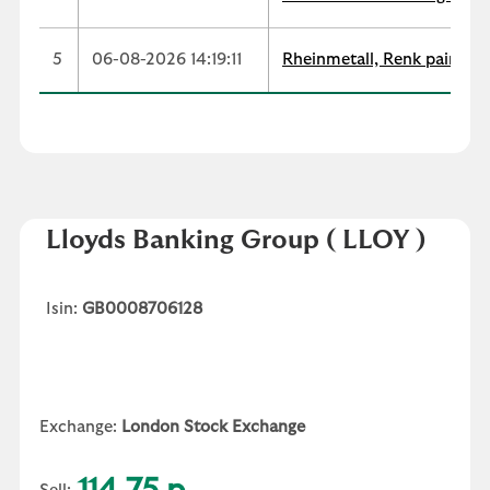
5
06-08-2026 14:19:11
Rheinmetall, Renk paint co
Lloyds Banking Group
( LLOY )
Isin:
GB0008706128
Exchange:
London Stock Exchange