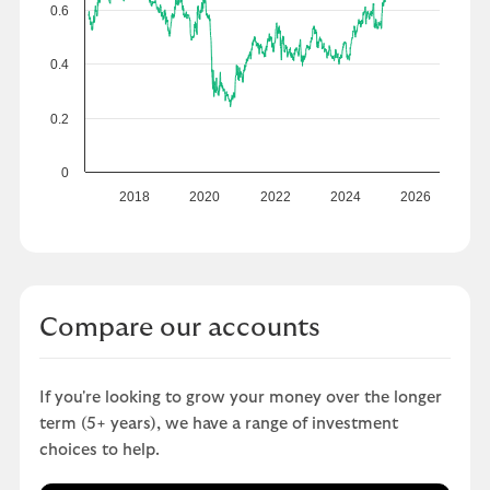
0.6
0.4
0.2
0
2018
2020
2022
2024
2026
Compare our accounts
If you're looking to grow your money over the longer
term (5+ years), we have a range of investment
choices to help.