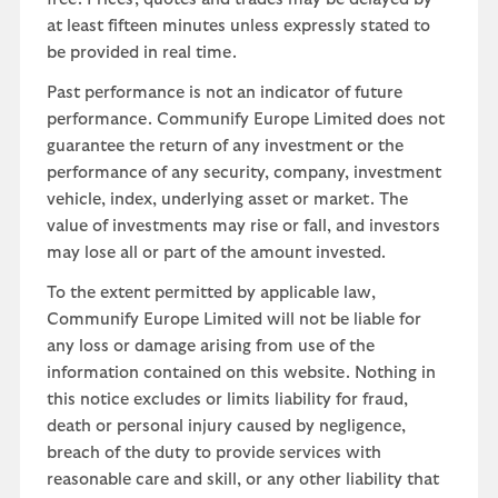
at least fifteen minutes unless expressly stated to
be provided in real time.
Past performance is not an indicator of future
performance. Communify Europe Limited does not
guarantee the return of any investment or the
performance of any security, company, investment
vehicle, index, underlying asset or market. The
value of investments may rise or fall, and investors
may lose all or part of the amount invested.
To the extent permitted by applicable law,
Communify Europe Limited will not be liable for
any loss or damage arising from use of the
information contained on this website. Nothing in
this notice excludes or limits liability for fraud,
death or personal injury caused by negligence,
breach of the duty to provide services with
reasonable care and skill, or any other liability that