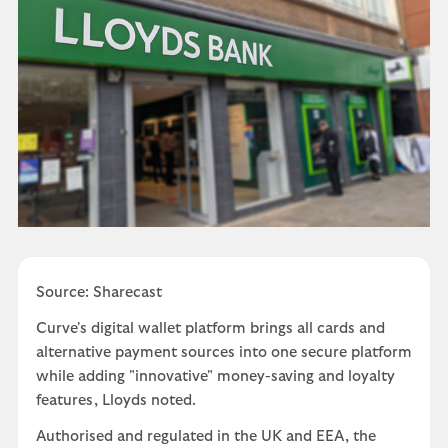
Source: Sharecast
Curve's digital wallet platform brings all cards and
alternative payment sources into one secure platform
while adding "innovative" money-saving and loyalty
features, Lloyds noted.
Authorised and regulated in the UK and EEA, the