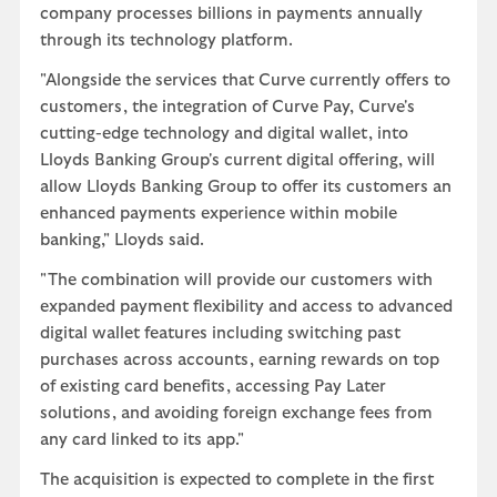
company processes billions in payments annually
through its technology platform.
"Alongside the services that Curve currently offers to
customers, the integration of Curve Pay, Curve's
cutting-edge technology and digital wallet, into
Lloyds Banking Group's current digital offering, will
allow Lloyds Banking Group to offer its customers an
enhanced payments experience within mobile
banking," Lloyds said.
"The combination will provide our customers with
expanded payment flexibility and access to advanced
digital wallet features including switching past
purchases across accounts, earning rewards on top
of existing card benefits, accessing Pay Later
solutions, and avoiding foreign exchange fees from
any card linked to its app."
The acquisition is expected to complete in the first