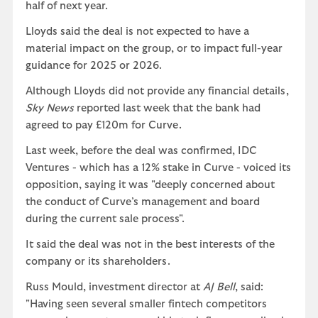
half of next year.
Lloyds said the deal is not expected to have a
material impact on the group, or to impact full-year
guidance for 2025 or 2026.
Although Lloyds did not provide any financial details,
Sky News
reported last week that the bank had
agreed to pay £120m for Curve.
Last week, before the deal was confirmed, IDC
Ventures - which has a 12% stake in Curve - voiced its
opposition, saying it was "deeply concerned about
the conduct of Curve’s management and board
during the current sale process".
It said the deal was not in the best interests of the
company or its shareholders.
Russ Mould, investment director at
AJ Bell
, said:
"Having seen several smaller fintech competitors