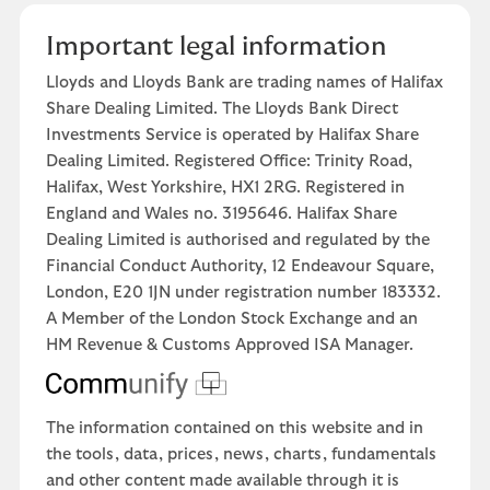
Important legal information
Lloyds and Lloyds Bank are trading names of Halifax
Share Dealing Limited. The Lloyds Bank Direct
Investments Service is operated by Halifax Share
Dealing Limited. Registered Office: Trinity Road,
Halifax, West Yorkshire, HX1 2RG. Registered in
England and Wales no. 3195646. Halifax Share
Dealing Limited is authorised and regulated by the
Financial Conduct Authority, 12 Endeavour Square,
London, E20 1JN under registration number 183332.
A Member of the London Stock Exchange and an
HM Revenue & Customs Approved ISA Manager.
The information contained on this website and in
the tools, data, prices, news, charts, fundamentals
and other content made available through it is