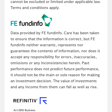
cannot be excluded or limited under applicable law.
Terms and conditions apply.
Data provided by FE fundinfo. Care has been taken
to ensure that the information is correct, but FE
fundinfo neither warrants, represents nor
guarantees the contents of information, nor does it
accept any responsibility for errors, inaccuracies,
omissions or any inconsistencies herein. Past
performance does not predict future performance,
it should not be the main or sole reason for making
an investment decision. The value of investments
and any income from them can fall as well as rise.