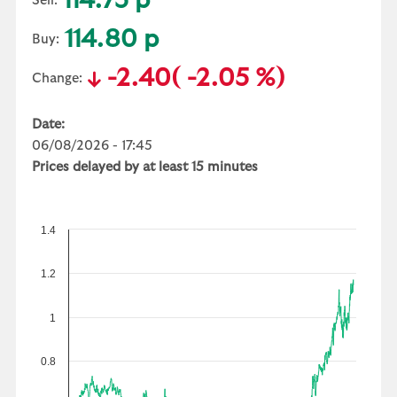
114.75 p
Sell:
114.80 p
Buy:
-2.40
( -2.05 %)
Change:
Date:
06/08/2026 - 17:45
Prices delayed by at least 15 minutes
1.4
1.2
1
0.8