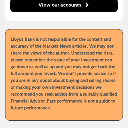
View our accounts
Lloyds Bank is not responsible for the content and
accuracy of the Markets News articles. We may not
share the views of the author. Understand the risks,
please remember the value of your investment can
go down as well as up and you may not get back the
full amount you invest. We don't provide advice so if
you are in any doubt about buying and selling shares
or making your own investment decisions we
recommend you seek advice from a suitably qualified
Financial Advisor. Past performance is not a guide to
future performance.