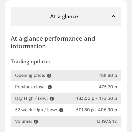
At a glance
At a glance performance and
information
Trading update:
Opening price:
481.80 p
Previous close:
475.70 p
Day High / Low:
483.50 p
-
473.30 p
52 week High / Low:
501.80 p
-
406.90 p
Volume:
13,197,542