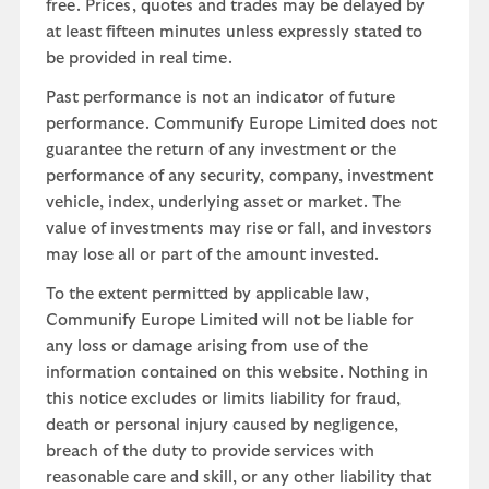
free. Prices, quotes and trades may be delayed by
at least fifteen minutes unless expressly stated to
be provided in real time.
Past performance is not an indicator of future
performance. Communify Europe Limited does not
guarantee the return of any investment or the
performance of any security, company, investment
vehicle, index, underlying asset or market. The
value of investments may rise or fall, and investors
may lose all or part of the amount invested.
To the extent permitted by applicable law,
Communify Europe Limited will not be liable for
any loss or damage arising from use of the
information contained on this website. Nothing in
this notice excludes or limits liability for fraud,
death or personal injury caused by negligence,
breach of the duty to provide services with
reasonable care and skill, or any other liability that