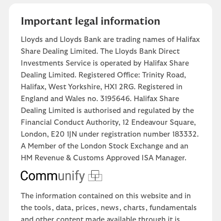
Important legal information
Lloyds and Lloyds Bank are trading names of Halifax
Share Dealing Limited. The Lloyds Bank Direct
Investments Service is operated by Halifax Share
Dealing Limited. Registered Office: Trinity Road,
Halifax, West Yorkshire, HX1 2RG. Registered in
England and Wales no. 3195646. Halifax Share
Dealing Limited is authorised and regulated by the
Financial Conduct Authority, 12 Endeavour Square,
London, E20 1JN under registration number 183332.
A Member of the London Stock Exchange and an
HM Revenue & Customs Approved ISA Manager.
The information contained on this website and in
the tools, data, prices, news, charts, fundamentals
and other content made available through it is