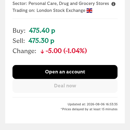
Sector:
Personal Care, Drug and Grocery Stores
Trading on:
London Stock Exchange
Buy:
475.40 p
Sell:
475.30 p
Change:
-5.00 (-1.04%)
text-danger
Open an account
Updated at: 2026-08-06 16:53:35
*Prices delayed by at least 15 minutes