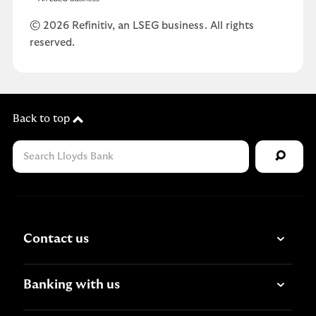
© 2026 Refinitiv, an LSEG business. All rights
reserved.
Back to top
Contact us
Banking with us