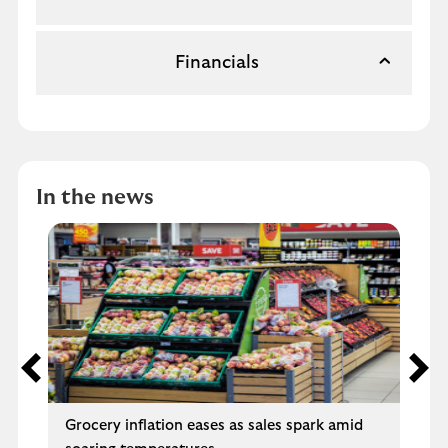
Financials
In the news
Grocery inflation eases as sales spark amid