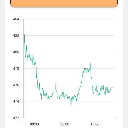
484
482
480
478
476
474
472
09:00
12:00
15:00