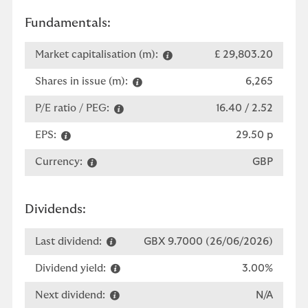
Fundamentals:
Market capitalisation (m):
£ 29,803.20
Shares in issue (m):
6,265
P/E ratio / PEG:
16.40 / 2.52
EPS:
29.50 p
Currency:
GBP
Dividends:
Last dividend:
GBX 9.7000 (26/06/2026)
Dividend yield:
3.00%
Next dividend:
N/A