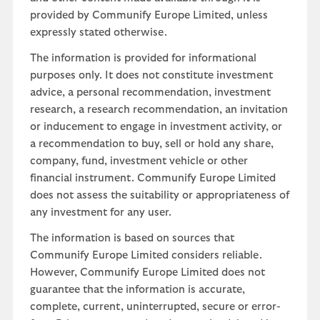
provided by Communify Europe Limited, unless
expressly stated otherwise.
The information is provided for informational
purposes only. It does not constitute investment
advice, a personal recommendation, investment
research, a research recommendation, an invitation
or inducement to engage in investment activity, or
a recommendation to buy, sell or hold any share,
company, fund, investment vehicle or other
financial instrument. Communify Europe Limited
does not assess the suitability or appropriateness of
any investment for any user.
The information is based on sources that
Communify Europe Limited considers reliable.
However, Communify Europe Limited does not
guarantee that the information is accurate,
complete, current, uninterrupted, secure or error-