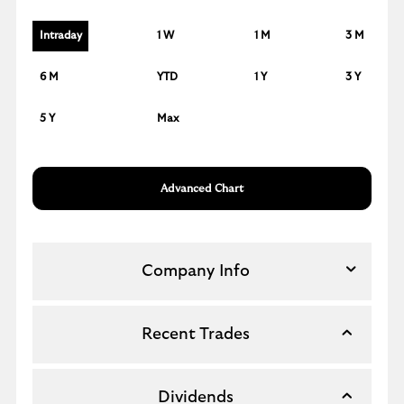
Intraday
1 W
1 M
3 M
6 M
YTD
1 Y
3 Y
5 Y
Max
Advanced Chart
Company Info
Recent Trades
Dividends