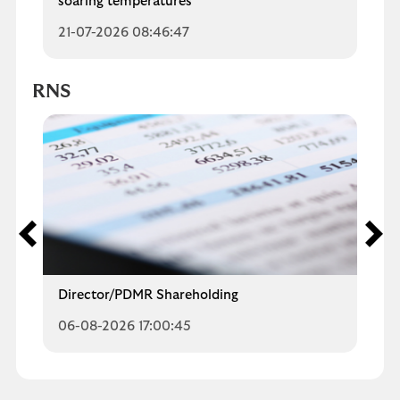
soaring temperatures
21-07-2026 08:46:47
RNS
Director/PDMR Shareholding
06-08-2026 17:00:45