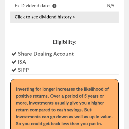
Ex-Dividend date:
N/A
Click to see dividend history >
Eligibility:
Yes
Share Dealing Account
Yes
ISA
Yes
SIPP
Investing for longer increases the likelihood of
positive returns. Over a period of 5 years or
more, investments usually give you a higher
return compared to cash savings. But
investments can go down as well as up in value.
So you could get back less than you put in.