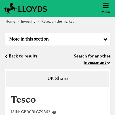
Lloyds Bank
Menu
Home
Investing
Research the market
More in this section
Back to results
Search for another
investment
UK Share
Tesco
ISIN:
GB00BLGZ9862