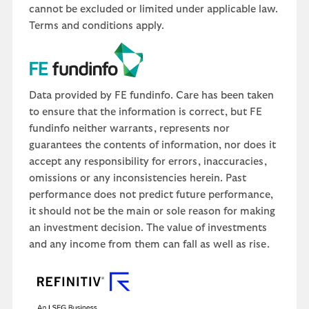
cannot be excluded or limited under applicable law.
Terms and conditions apply.
Data provided by FE fundinfo. Care has been taken
to ensure that the information is correct, but FE
fundinfo neither warrants, represents nor
guarantees the contents of information, nor does it
accept any responsibility for errors, inaccuracies,
omissions or any inconsistencies herein. Past
performance does not predict future performance,
it should not be the main or sole reason for making
an investment decision. The value of investments
and any income from them can fall as well as rise.