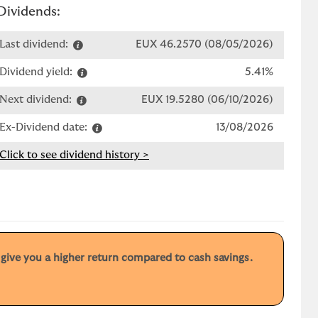
Dividends:
Last dividend:
EUX 46.2570 (08/05/2026)
Dividend yield:
5.41%
Next dividend:
EUX 19.5280 (06/10/2026)
Ex-Dividend date:
13/08/2026
Click to see dividend history >
y give you a higher return compared to cash savings.