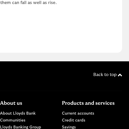
em can fall as well as rise.
Back to top
About us
Products and services
About Lloyds Bank
Current accounts
Communities
Credit cards
n a new browser window.
Lloyds Banking Group
Savings