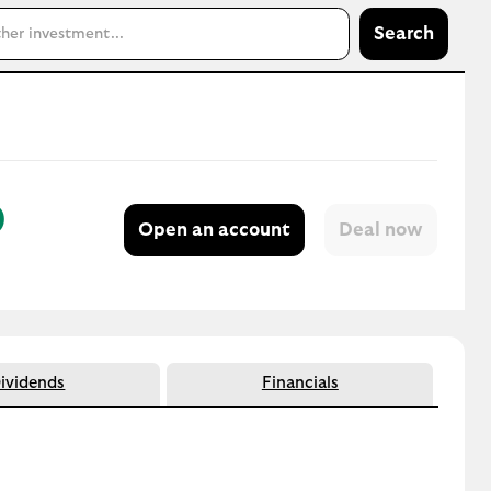
Search
)
Open an account
ividends
Financials