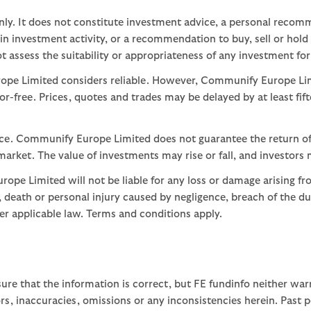
nly. It does not constitute investment advice, a personal recom
 investment activity, or a recommendation to buy, sell or hold
assess the suitability or appropriateness of any investment for
ope Limited considers reliable. However, Communify Europe Limi
or-free. Prices, quotes and trades may be delayed by at least fif
nce. Communify Europe Limited does not guarantee the return of
arket. The value of investments may rise or fall, and investors 
ope Limited will not be liable for any loss or damage arising fr
ud, death or personal injury caused by negligence, breach of the d
der applicable law. Terms and conditions apply.
ure that the information is correct, but FE fundinfo neither war
rors, inaccuracies, omissions or any inconsistencies herein. Past