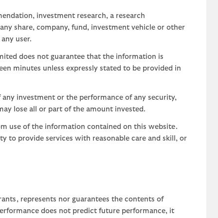
mendation, investment research, a research
 any share, company, fund, investment vehicle or other
 any user.
ted does not guarantee that the information is
teen minutes unless expressly stated to be provided in
 any investment or the performance of any security,
may lose all or part of the amount invested.
om use of the information contained on this website.
uty to provide services with reasonable care and skill, or
rants, represents nor guarantees the contents of
 performance does not predict future performance, it