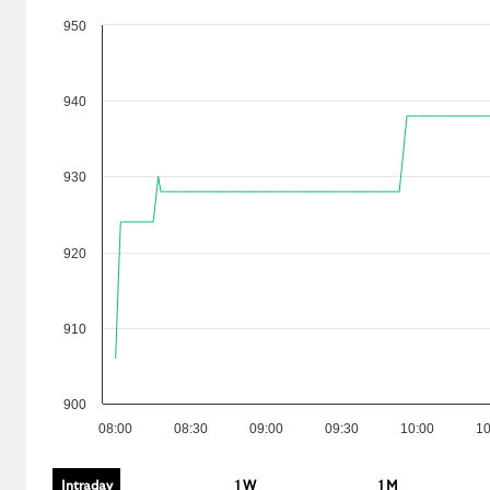
950
940
930
920
910
900
08:00
08:30
09:00
09:30
10:00
10
Intraday
1 W
1 M