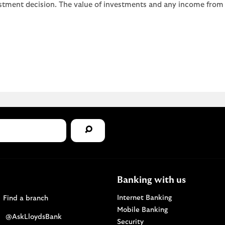
stment decision. The value of investments and any income from th
Banking with us
Find a Lloyds Bank branch
Internet Banking
Find a branch
Mobile Banking
Visit the @AskLloydsBank Twitter page. Opens i
@AskLloydsBank
Security