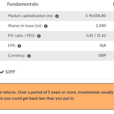
Fundamentals:
p
Market capitalisation (m):
£ 19,636.80
p
Shares in issue (m):
2,085
p
P/E ratio / PEG:
11.61 / 13.42
p
EPS:
N/A
0
Currency:
GBP
s
Yes
SIPP
ive returns. Over a period of 5 years or more, investments usuall
o you could get back less than you put in.