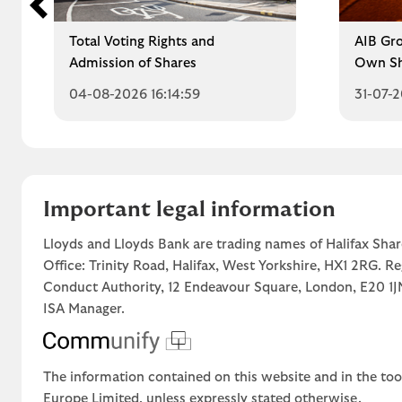
Total Voting Rights and
AIB Gro
Admission of Shares
Own Sh
04-08-2026 16:14:59
31-07-2
Important legal information
Lloyds and Lloyds Bank are trading names of Halifax Shar
Office: Trinity Road, Halifax, West Yorkshire, HX1 2RG. R
Conduct Authority, 12 Endeavour Square, London, E20 
ISA Manager.
The information contained on this website and in the too
Europe Limited, unless expressly stated otherwise.