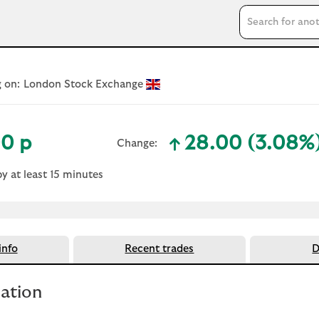
Search input
 on:
London Stock Exchange
0 p
28.00 (3.08%
Change:
text-success
by at least 15 minutes
nfo
Recent trades
D
mation