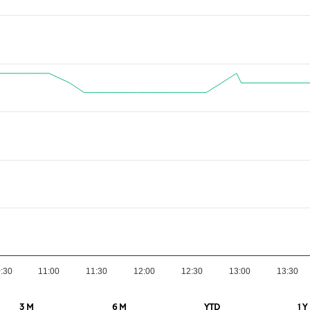
:30
11:00
11:30
12:00
12:30
13:00
13:30
3 M
6 M
YTD
1 Y