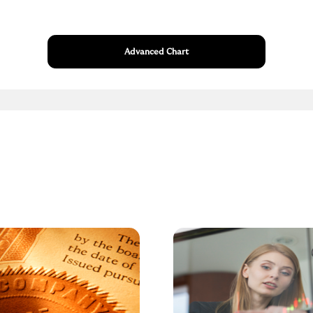
Advanced Chart