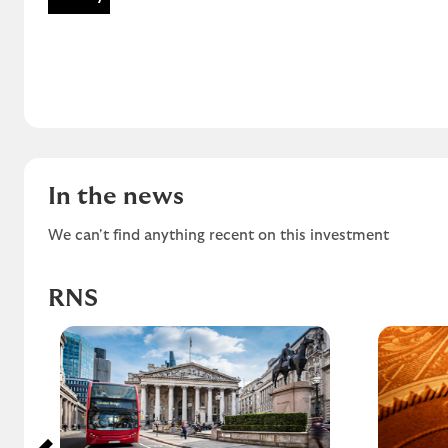
In the news
We can't find anything recent on this investment
RNS