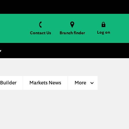
Log on
Contact Us
Branch finder
 Builder
Markets News
More