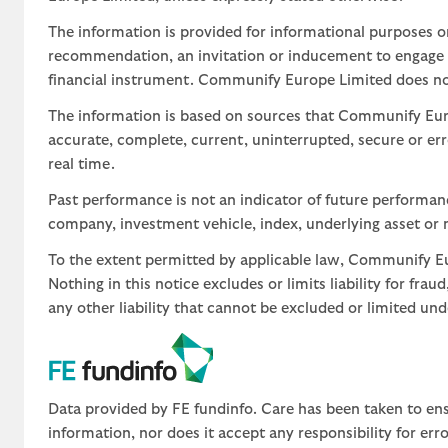
The information is provided for informational purposes o
recommendation, an invitation or inducement to engage in
financial instrument. Communify Europe Limited does not 
The information is based on sources that Communify Eur
accurate, complete, current, uninterrupted, secure or err
real time.
Past performance is not an indicator of future performa
company, investment vehicle, index, underlying asset or m
To the extent permitted by applicable law, Communify Eur
Nothing in this notice excludes or limits liability for fra
any other liability that cannot be excluded or limited un
Data provided by FE fundinfo. Care has been taken to ens
information, nor does it accept any responsibility for er