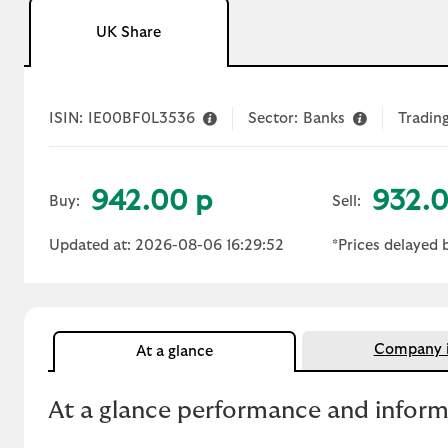
UK Share
ISIN:
IE00BF0L3536
Sector:
Banks
Trading
942.00 p
932.0
Buy:
Sell:
Updated at: 2026-08-06 16:29:52
*Prices delayed 
Company i
At a glance
At a glance performance and infor