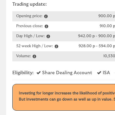
Trading update:
Opening price:
900.00 
Previous close:
910.00 
Day High / Low:
942.00 p
-
900.00 
52 week High / Low:
928.00 p
-
594.00 
Volume:
10,53
Yes
Ye
Eligibility:
Share Dealing Account
ISA
Investing for longer increases the likelihood of posit
But investments can go down as well as up in value. S