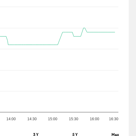
14:00
14:30
15:00
15:30
16:00
16:30
3 Y
5 Y
Max