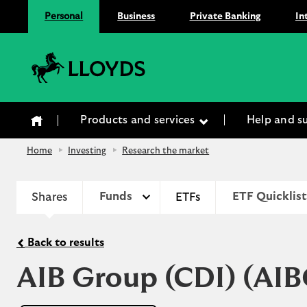
Personal
Business
Private Banking
In
Lloyds Bank
Products and services
Help and s
Home
Investing
Research the market
Shares
Funds
ETFs
ETF Quicklist
Back to results
AIB Group (CDI)
(AIB