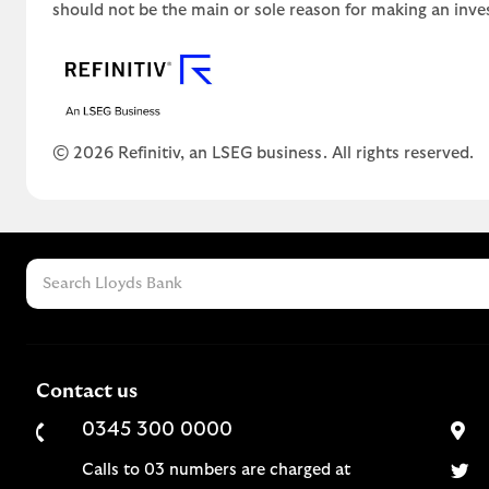
should not be the main or sole reason for making an inve
© 2026 Refinitiv, an LSEG business. All rights reserved.
Contact us
0345 300 0000
Calls to 03 numbers are charged at