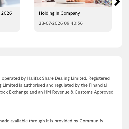
t 2026
Holding in Company
28-07-2026 09:40:36
 operated by Halifax Share Dealing Limited. Registered
g Limited is authorised and regulated by the Financial
n Stock Exchange and an HM Revenue & Customs Approved
 made available through it is provided by Communify