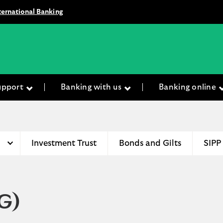
ternational Banking
upport
Banking with us
Banking online
Investment Trust
Bonds and Gilts
SIPP
G)