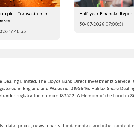
up plc - Transaction in
Half-year Financial Repor
ares
30-07-2026 07:00:51
026 17:46:33
e Dealing Limited. The Lloyds Bank Direct Investments Service is
egistered in England and Wales no. 3195646. Halifax Share Dealin
1JN under registration number 183332. A Member of the Londo
ls, data, prices, news, charts, fundamentals and other content