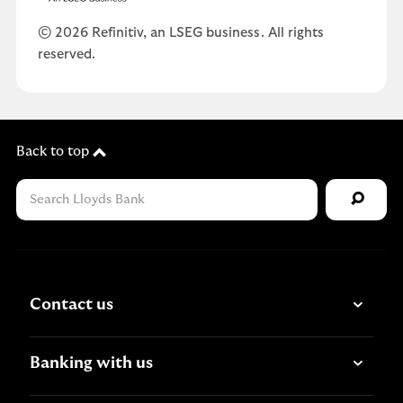
© 2026 Refinitiv, an LSEG business. All rights
reserved.
Back to top
Contact us
Banking with us