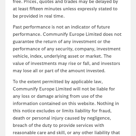
free. Prices, quotes and trades may be delayed by
at least fifteen minutes unless expressly stated to
be provided in real time.
Past performance is not an indicator of future
performance. Communify Europe Limited does not
guarantee the return of any investment or the
performance of any security, company, investment
vehicle, index, underlying asset or market. The
value of investments may rise or fall, and investors
may lose all or part of the amount invested.
To the extent permitted by applicable law,
Communify Europe Limited will not be liable for
any loss or damage arising from use of the
information contained on this website. Nothing in
this notice excludes or limits liability for fraud,
death or personal injury caused by negligence,
breach of the duty to provide services with
reasonable care and skill, or any other liability that