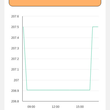
207.6
207.5
207.4
207.3
207.2
207.1
207
206.9
206.8
09:00
12:00
15:00