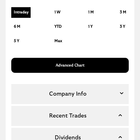
Intraday
1 W
1 M
3 M
6 M
YTD
1 Y
3 Y
5 Y
Max
Advanced Chart
Company Info
Recent Trades
Dividends