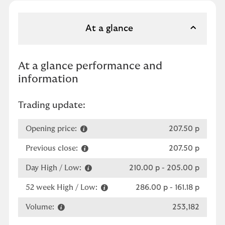
At a glance
At a glance performance and
information
Trading update:
Opening price:
207.50 p
Previous close:
207.50 p
Day High / Low:
210.00 p
-
205.00 p
52 week High / Low:
286.00 p
-
161.18 p
Volume:
253,182