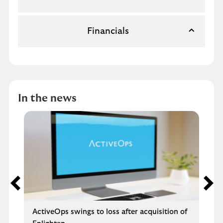
Financials
In the news
ActiveOps swings to loss after acquisition of