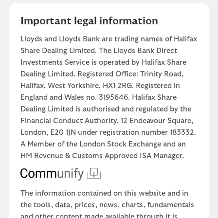
Important legal information
Lloyds and Lloyds Bank are trading names of Halifax
Share Dealing Limited. The Lloyds Bank Direct
Investments Service is operated by Halifax Share
Dealing Limited. Registered Office: Trinity Road,
Halifax, West Yorkshire, HX1 2RG. Registered in
England and Wales no. 3195646. Halifax Share
Dealing Limited is authorised and regulated by the
Financial Conduct Authority, 12 Endeavour Square,
London, E20 1JN under registration number 183332.
A Member of the London Stock Exchange and an
HM Revenue & Customs Approved ISA Manager.
The information contained on this website and in
the tools, data, prices, news, charts, fundamentals
and other content made available through it is