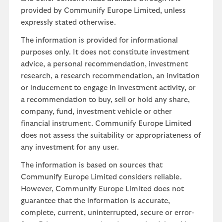
provided by Communify Europe Limited, unless
expressly stated otherwise.
The information is provided for informational
purposes only. It does not constitute investment
advice, a personal recommendation, investment
research, a research recommendation, an invitation
or inducement to engage in investment activity, or
a recommendation to buy, sell or hold any share,
company, fund, investment vehicle or other
financial instrument. Communify Europe Limited
does not assess the suitability or appropriateness of
any investment for any user.
The information is based on sources that
Communify Europe Limited considers reliable.
However, Communify Europe Limited does not
guarantee that the information is accurate,
complete, current, uninterrupted, secure or error-