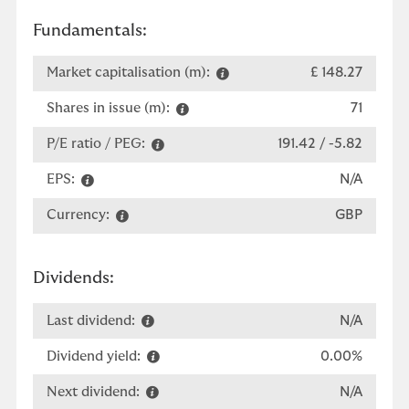
Fundamentals:
Market capitalisation (m):
£ 148.27
Shares in issue (m):
71
P/E ratio / PEG:
191.42 / -5.82
EPS:
N/A
Currency:
GBP
Dividends:
Last dividend:
N/A
Dividend yield:
0.00%
Next dividend:
N/A