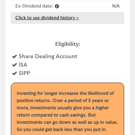
Ex-Dividend date:
N/A
Click to see dividend history >
Eligibility:
Yes
Share Dealing Account
Yes
ISA
Yes
SIPP
Investing for longer increases the likelihood of
positive returns. Over a period of 5 years or
more, investments usually give you a higher
return compared to cash savings. But
investments can go down as well as up in value.
So you could get back less than you put in.