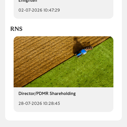
Enlighten
02-07-2026 10:47:29
RNS
Director/PDMR Shareholding
28-07-2026 10:28:45