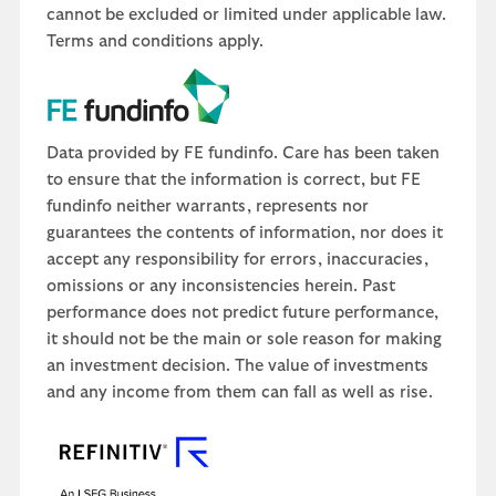
cannot be excluded or limited under applicable law.
Terms and conditions apply.
Data provided by FE fundinfo. Care has been taken
to ensure that the information is correct, but FE
fundinfo neither warrants, represents nor
guarantees the contents of information, nor does it
accept any responsibility for errors, inaccuracies,
omissions or any inconsistencies herein. Past
performance does not predict future performance,
it should not be the main or sole reason for making
an investment decision. The value of investments
and any income from them can fall as well as rise.