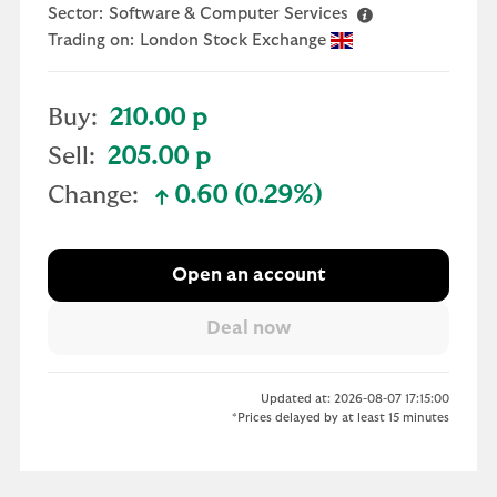
Sector:
Software & Computer Services
Trading on:
London Stock Exchange
Buy:
210.00 p
Sell:
205.00 p
Change:
0.60 (0.29%)
text-success
Open an account
Updated at: 2026-08-07 17:15:00
*Prices delayed by at least 15 minutes