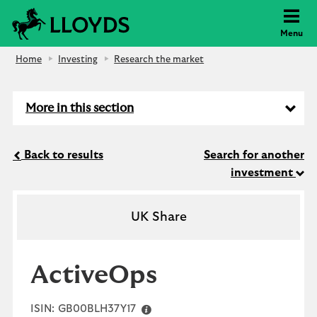
Lloyds Bank
Menu
Home
Investing
Research the market
More in this section
Back to results
Search for another
investment
UK Share
ActiveOps
ISIN:
GB00BLH37Y17